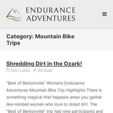
Skip
to
content
Category:
Mountain Bike
Trips
Shredding Dirt in the Ozark!
May 1, 2023
Kim Rudd
“Best of Bentonville” Women’s Endurance
Adventures Mountain Bike Trip Highlights There is
something magical that happens when you gather
like-minded women who love to shred dirt. The
“Best of Bentonville” trip had nine participants and