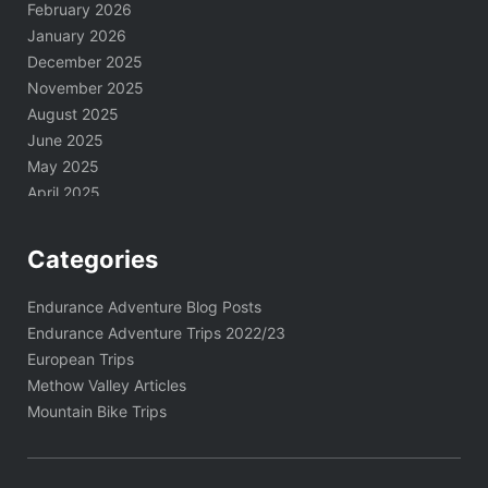
February 2026
January 2026
December 2025
November 2025
August 2025
June 2025
May 2025
April 2025
March 2025
February 2025
Categories
January 2025
November 2024
Endurance Adventure Blog Posts
October 2024
Endurance Adventure Trips 2022/23
September 2024
European Trips
August 2024
Methow Valley Articles
June 2024
Mountain Bike Trips
May 2024
April 2024
March 2024