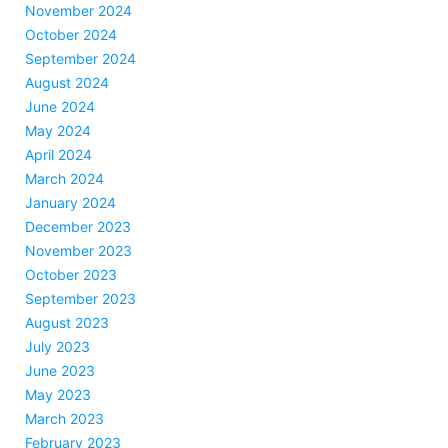
November 2024
October 2024
September 2024
August 2024
June 2024
May 2024
April 2024
March 2024
January 2024
December 2023
November 2023
October 2023
September 2023
August 2023
July 2023
June 2023
May 2023
March 2023
February 2023