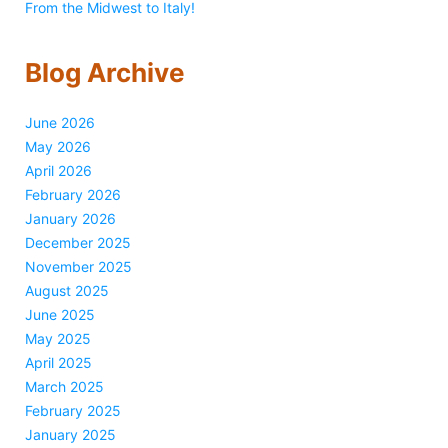
From the Midwest to Italy!
Blog Archive
June 2026
May 2026
April 2026
February 2026
January 2026
December 2025
November 2025
August 2025
June 2025
May 2025
April 2025
March 2025
February 2025
January 2025