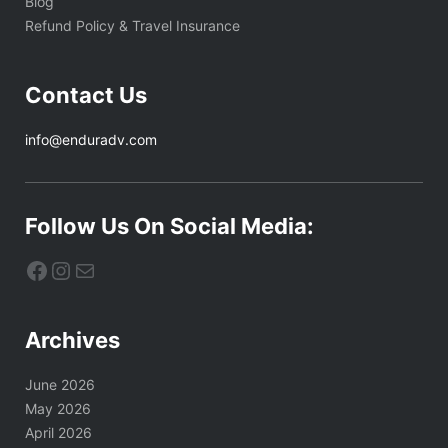
Blog
Refund Policy & Travel Insurance
Contact Us
info@enduradv.com
Follow Us On Social Media:
Facebook
Instagram
Mail
Archives
June 2026
May 2026
April 2026