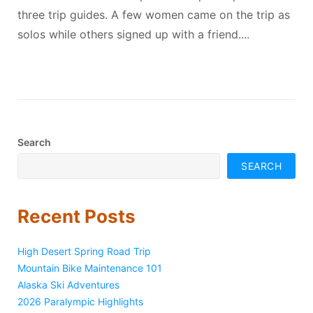
three trip guides. A few women came on the trip as
solos while others signed up with a friend....
Search
SEARCH
Recent Posts
High Desert Spring Road Trip
Mountain Bike Maintenance 101
Alaska Ski Adventures
2026 Paralympic Highlights