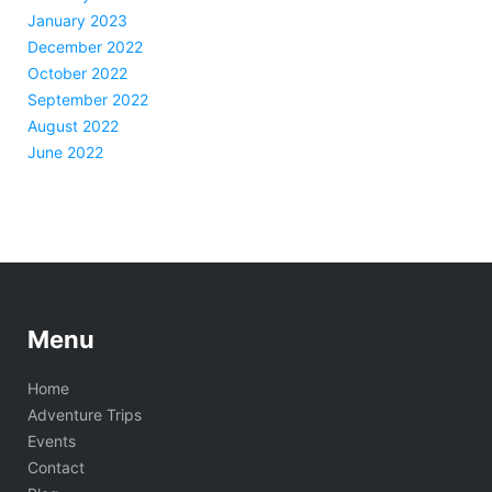
January 2023
December 2022
October 2022
September 2022
August 2022
June 2022
Menu
Home
Adventure Trips
Events
Contact