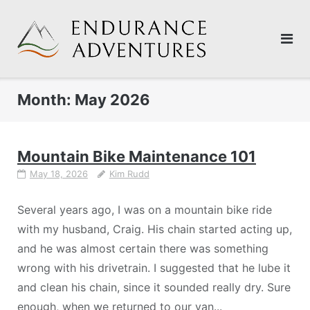
Skip
to
content
Month:
May 2026
Mountain Bike Maintenance 101
May 18, 2026
Kim Rudd
Several years ago, I was on a mountain bike ride
with my husband, Craig. His chain started acting up,
and he was almost certain there was something
wrong with his drivetrain. I suggested that he lube it
and clean his chain, since it sounded really dry. Sure
enough, when we returned to our van...