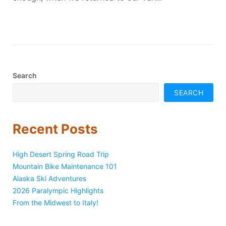
Search
SEARCH
Recent Posts
High Desert Spring Road Trip
Mountain Bike Maintenance 101
Alaska Ski Adventures
2026 Paralympic Highlights
From the Midwest to Italy!