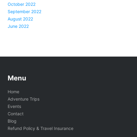
October 2022
September 2022
August 2022
June 2022
Menu
Home
Adventure Trips
Events
Contact
Blog
Refund Policy & Travel Insurance