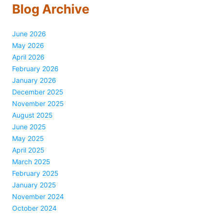
Blog Archive
June 2026
May 2026
April 2026
February 2026
January 2026
December 2025
November 2025
August 2025
June 2025
May 2025
April 2025
March 2025
February 2025
January 2025
November 2024
October 2024