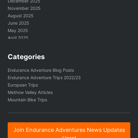
December 2025
November 2025
August 2025
June 2025
May 2025
April 2025
March 2025
February 2025
Categories
January 2025
November 2024
Endurance Adventure Blog Posts
October 2024
Endurance Adventure Trips 2022/23
September 2024
European Trips
August 2024
Methow Valley Articles
June 2024
Mountain Bike Trips
May 2024
April 2024
March 2024
January 2024
Join Endurance Adventures News Updates
December 2023