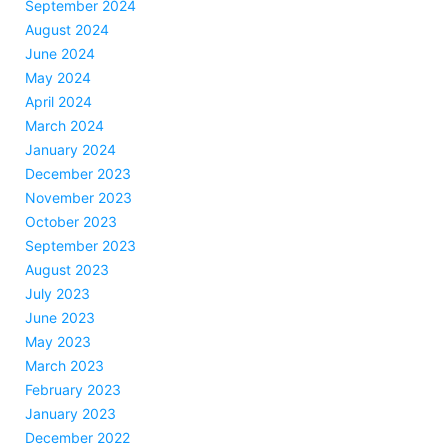
September 2024
August 2024
June 2024
May 2024
April 2024
March 2024
January 2024
December 2023
November 2023
October 2023
September 2023
August 2023
July 2023
June 2023
May 2023
March 2023
February 2023
January 2023
December 2022