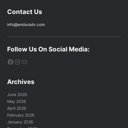
Contact Us
info@enduradv.com
Follow Us On Social Media:
Facebook
Instagram
Mail
Archives
June 2026
May 2026
April 2026
February 2026
January 2026