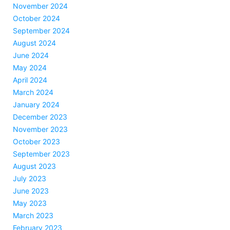
November 2024
October 2024
September 2024
August 2024
June 2024
May 2024
April 2024
March 2024
January 2024
December 2023
November 2023
October 2023
September 2023
August 2023
July 2023
June 2023
May 2023
March 2023
February 2023