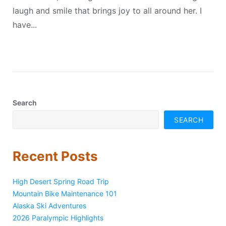
laugh and smile that brings joy to all around her. I
have...
Search
SEARCH
Recent Posts
High Desert Spring Road Trip
Mountain Bike Maintenance 101
Alaska Ski Adventures
2026 Paralympic Highlights