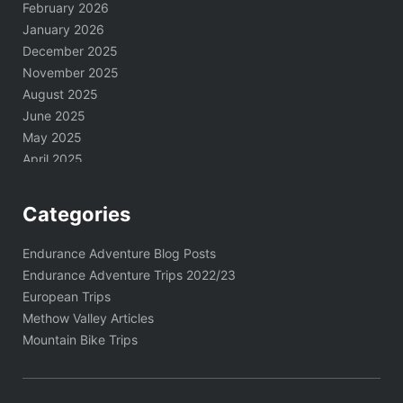
February 2026
January 2026
December 2025
November 2025
August 2025
June 2025
May 2025
April 2025
March 2025
February 2025
Categories
January 2025
November 2024
Endurance Adventure Blog Posts
October 2024
Endurance Adventure Trips 2022/23
September 2024
European Trips
August 2024
Methow Valley Articles
June 2024
Mountain Bike Trips
May 2024
April 2024
March 2024