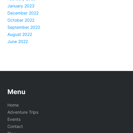
January 2023
December 2022
October 2022
September 2022
August 2022
June 2022
Menu
Home
Adventure Trips
Events
Contact