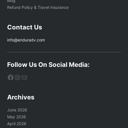
Blog
Refund Policy & Travel Insurance
Contact Us
info@enduradv.com
Follow Us On Social Media:
Facebook
Instagram
Mail
Archives
June 2026
May 2026
April 2026