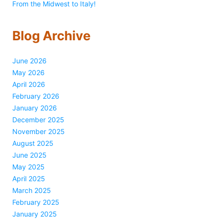
From the Midwest to Italy!
Blog Archive
June 2026
May 2026
April 2026
February 2026
January 2026
December 2025
November 2025
August 2025
June 2025
May 2025
April 2025
March 2025
February 2025
January 2025