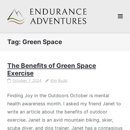
Skip
to
content
Tag:
Green Space
The Benefits of Green Space
Exercise
October 7, 2024
Kim Rudd
Finding Joy in the Outdoors October is mental
health awareness month. I asked my friend Janet to
write an article about the benefits of outdoor
exercise. Janet is an avid mountain biking, skier,
scuba diver, and dog trainer. Janet has a contagious