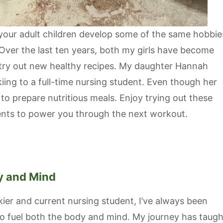
 your adult children develop some of the same hobbie
 Over the last ten years, both my girls have become
 try out new healthy recipes. My daughter Hannah
kiing to a full-time nursing student. Even though her
 to prepare nutritious meals. Enjoy trying out these
rients to power you through the next workout.
dy and Mind
ier and current nursing student, I’ve always been
to fuel both the body and mind. My journey has taugh