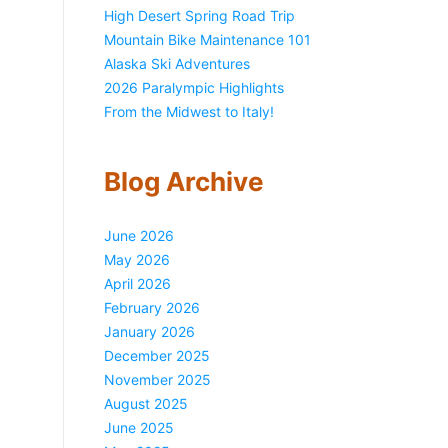
High Desert Spring Road Trip
Mountain Bike Maintenance 101
Alaska Ski Adventures
2026 Paralympic Highlights
From the Midwest to Italy!
Blog Archive
June 2026
May 2026
April 2026
February 2026
January 2026
December 2025
November 2025
August 2025
June 2025