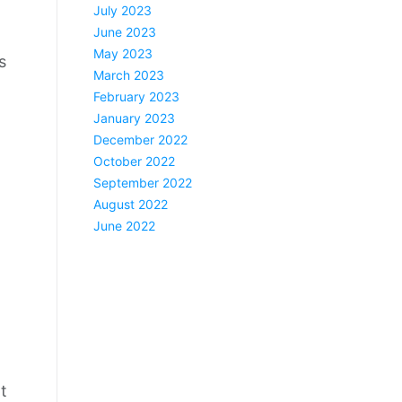
July 2023
June 2023
May 2023
s
March 2023
February 2023
January 2023
December 2022
October 2022
September 2022
August 2022
June 2022
t