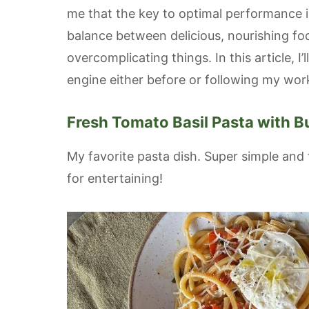
me that the key to optimal performance is
balance between delicious, nourishing f
overcomplicating things. In this article, I
engine either before or following my wor
Sign
Fresh Tomato Basil Pasta with B
Get news
blog pos
My favorite pasta dish. Super simple and 
Email
for entertaining!
First N
Last N