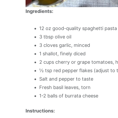
Ingredients:
12 oz good-quality spaghetti pasta
3 tbsp olive oil
3 cloves garlic, minced
1 shallot, finely diced
2 cups cherry or grape tomatoes, 
½ tsp red pepper flakes (adjust to 
Salt and pepper to taste
Fresh basil leaves, torn
1-2 balls of burrata cheese
Instructions: