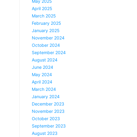
May 2025
April 2025
March 2025
February 2025
January 2025
November 2024
October 2024
September 2024
August 2024
June 2024
May 2024
April 2024
March 2024
January 2024
December 2023
November 2023
October 2023
September 2023
August 2023