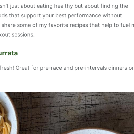
n’t just about eating healthy but about finding the
oods that support your best performance without
’ll share some of my favorite recipes that help to fuel
kout sessions.
 up for updates!
urrata
 from Endurance Adventures on upcoming trips, events, coupon
ts!
fresh! Great for pre-race and pre-intervals dinners or
ame
ame