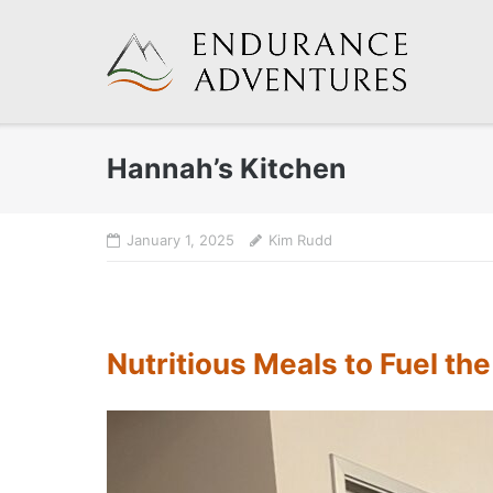
Skip
to
content
Hannah’s Kitchen
January 1, 2025
Kim Rudd
Nutritious Meals to Fuel th