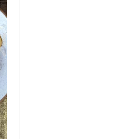
835 Oakview