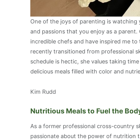
One of the joys of parenting is watching
and passions that you enjoy as a parent.
incredible chefs and have inspired me to
recently transitioned from professional s
schedule is hectic, she values taking time
delicious meals filled with color and nut
Kim Rudd
Nutritious Meals to Fuel the Bo
As a former professional cross-country sk
passionate about the power of nutrition 