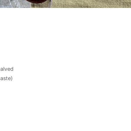
halved
taste)