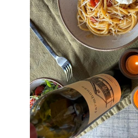
State/P
By submittin
N Ln, Plymou
SafeUnsubscr