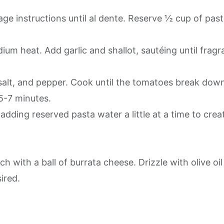
ge instructions until al dente. Reserve ½ cup of pas
medium heat. Add garlic and shallot, sautéing until fragr
salt, and pepper. Cook until the tomatoes break dow
 5-7 minutes.
 adding reserved pasta water a little at a time to crea
h with a ball of burrata cheese. Drizzle with olive oil
sired.