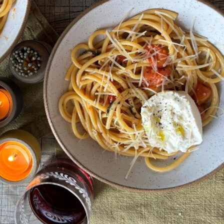
rovince
g this form, you are consenting to receive marketing emails from: Endurance Adventures, 2
th, MN, 55441, US. You can revoke your consent to receive emails at any time by using the
ibe® link, found at the bottom of every email.
Emails are serviced by Constant Contact.
Sign up!