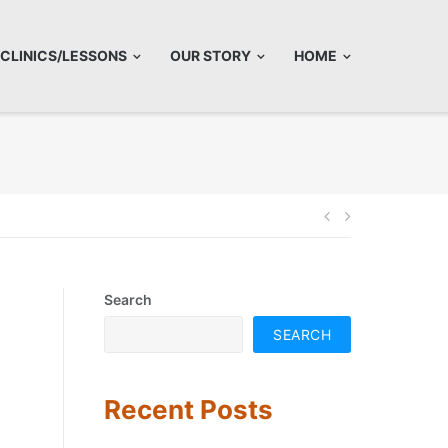
CLINICS/LESSONS
OUR STORY
HOME
Post
navigatio
Search
SEARCH
Recent Posts