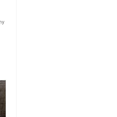
 my
s, and 