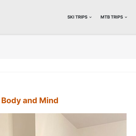
SKI TRIPS
MTB TRIPS
e Body and Mind