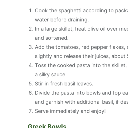
Cook the spaghetti according to packa
water before draining.
In a large skillet, heat olive oil over 
and softened.
Add the tomatoes, red pepper flakes, 
slightly and release their juices, about
Toss the cooked pasta into the skillet,
a silky sauce.
Stir in fresh basil leaves.
Divide the pasta into bowls and top eac
and garnish with additional basil, if de
Serve immediately and enjoy!
Greek Bowls