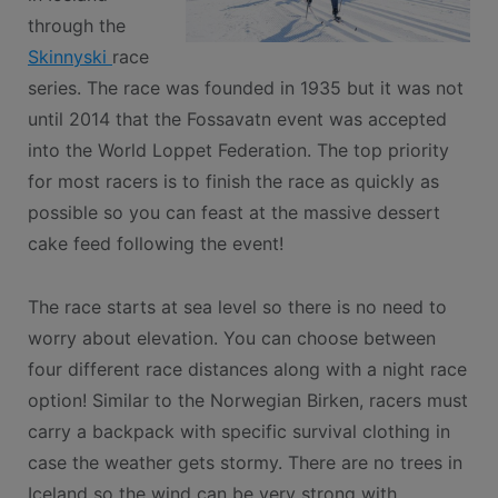
through the
Skinnyski
race
series. The race was founded in 1935 but it was not
until 2014 that the Fossavatn event was accepted
into the World Loppet Federation. The top priority
for most racers is to finish the race as quickly as
possible so you can feast at the massive dessert
cake feed following the event!
The race starts at sea level so there is no need to
worry about elevation. You can choose between
four different race distances along with a night race
option! Similar to the Norwegian Birken, racers must
carry a backpack with specific survival clothing in
case the weather gets stormy. There are no trees in
Iceland so the wind can be very strong with