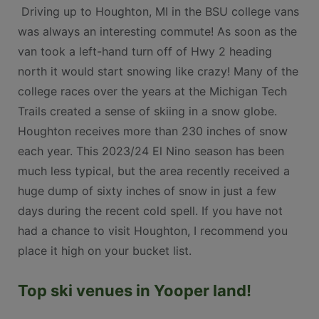
Driving up to Houghton, MI in the BSU college vans
was always an interesting commute! As soon as the
van took a left-hand turn off of Hwy 2 heading
north it would start snowing like crazy! Many of the
college races over the years at the Michigan Tech
Trails created a sense of skiing in a snow globe.
Houghton receives more than 230 inches of snow
each year. This 2023/24 El Nino season has been
much less typical, but the area recently received a
huge dump of sixty inches of snow in just a few
days during the recent cold spell. If you have not
had a chance to visit Houghton, I recommend you
place it high on your bucket list.
Top ski venues in Yooper land!