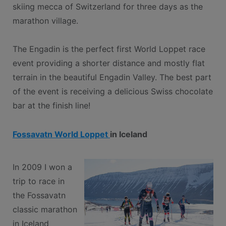
skiing mecca of Switzerland for three days as the
marathon village.
The Engadin is the perfect first World Loppet race
event providing a shorter distance and mostly flat
terrain in the beautiful Engadin Valley. The best part
of the event is receiving a delicious Swiss chocolate
bar at the finish line!
Fossavatn World Loppet
in Iceland
In 2009 I won a
trip to race in
the Fossavatn
classic marathon
in Iceland