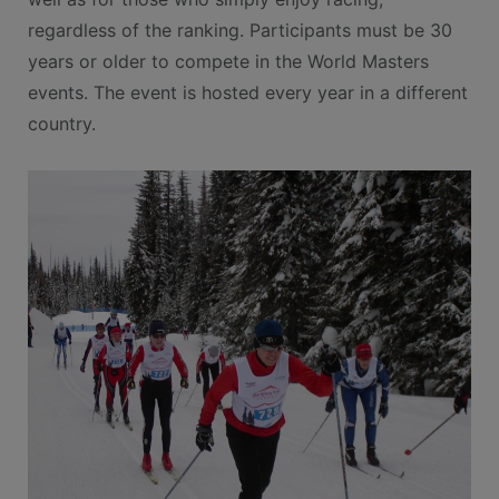
regardless of the ranking. Participants must be 30
years or older to compete in the World Masters
events. The event is hosted every year in a different
country.