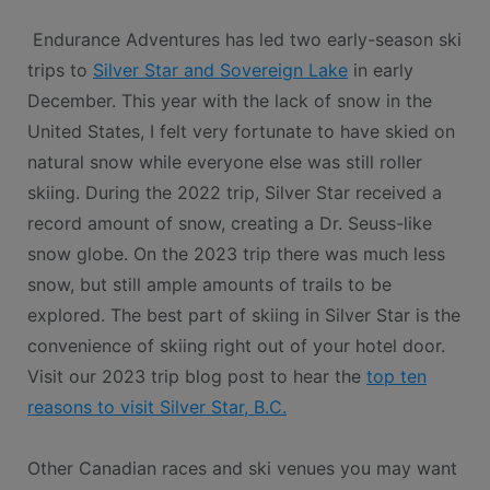
Endurance Adventures has led two early-season ski
trips to
Silver Star and Sovereign Lake
in early
December. This year with the lack of snow in the
United States, I felt very fortunate to have skied on
natural snow while everyone else was still roller
skiing. During the 2022 trip, Silver Star received a
record amount of snow, creating a Dr. Seuss-like
snow globe. On the 2023 trip there was much less
snow, but still ample amounts of trails to be
explored. The best part of skiing in Silver Star is the
convenience of skiing right out of your hotel door.
Visit our 2023 trip blog post to hear the
top ten
reasons to visit Silver Star, B.C.
Other Canadian races and ski venues you may want