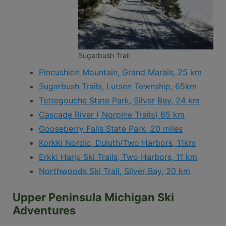
Sugarbush Trail
Pincushion Mountain, Grand Marais, 25 km
Sugarbush Trails, Lutsen Township, 65km
Tettegouche State Park, Silver Bay, 24 km
Cascade River ( Norpine Trails) 65 km
Gooseberry Falls State Park, 20 miles
Korkki Nordic, Duluth/Two Harbors, 11km
Erkki Harju Ski Trails, Two Harbors, 11 km
Northwoods Ski Trail, Silver Bay, 20 km
Upper Peninsula Michigan Ski
Adventures