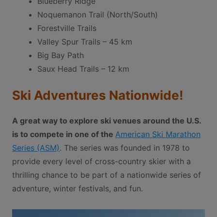
Blueberry Ridge
Noquemanon Trail (North/South)
Forestville Trails
Valley Spur Trails – 45 km
Big Bay Path
Saux Head Trails – 12 km
Ski Adventures Nationwide!
A great way to explore ski venues around the U.S.
is to compete in one of the
American Ski Marathon
Series (ASM)
. The series was founded in 1978 to
provide every level of cross-country skier with a
thrilling chance to be part of a nationwide series of
adventure, winter festivals, and fun.