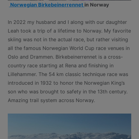
Norwegian Birkebeinerrennet
in Norway
In 2022 my husband and I along with our daughter
Leah took a trip of a lifetime to Norway. My favorite
skiing was not in the actual race, but rather visiting
all the famous Norwegian World Cup race venues in
Oslo and Drammen. Birkebeinerrennet is a cross-
country race starting at Rena and finishing in
Lillehammer. The 54 km classic technique race was
introduced in 1932 to honor the Norwegian King’s
son who was brought to safety in the 13th century.
Amazing trail system across Norway.