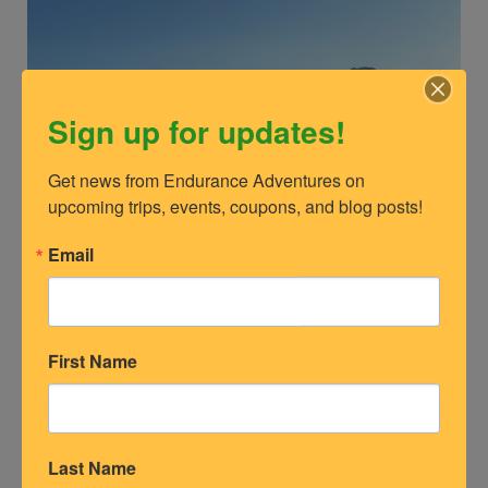
Sign up for updates!
Get news from Endurance Adventures on 
upcoming trips, events, coupons, and blog posts!
Email
Tour of Anchorage 2023 Mass Start Wave 1 at Hilltop Trail
Whether you enjoy racing or recreational skiing, the
First Name
following ski race venues offer some of the best ski
adventures in the nation.
Last Name
Check out some of the top ski venues and races