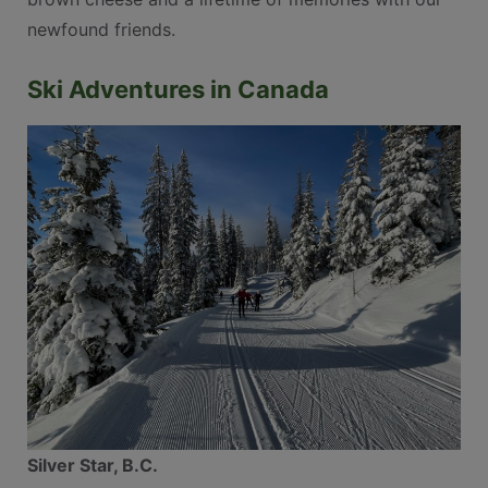
newfound friends.
Ski Adventures in Canada
Silver Star, B.C.