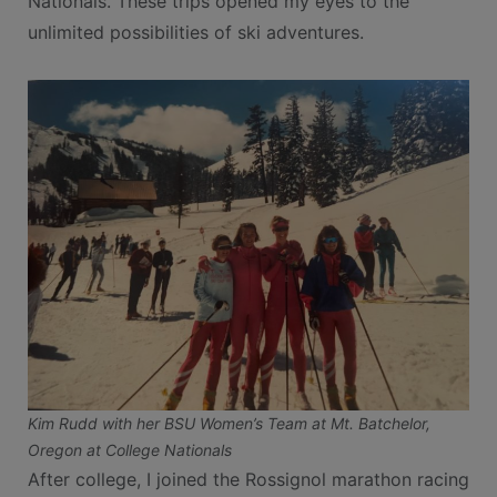
Nationals. These trips opened my eyes to the
unlimited possibilities of ski adventures.
Kim Rudd with her BSU Women’s Team at Mt. Batchelor,
Oregon at College Nationals
After college, I joined the Rossignol marathon racing