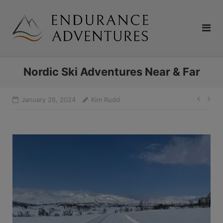
Skip
to
content
Nordic Ski Adventures Near & Far
Pos
January 26, 2024
Kim Rudd
navi