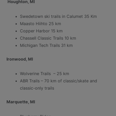
Houghton,
MI
Swedetown ski trails in Calumet 35 Km
Maasto Hiihto 25 km
Copper Harbor 15 km
Chassell Classic Trails 10 km
Michigan Tech Trails 31 km
Ironwood, MI
Wolverine Trails – 25 km
ABR Trails – 70 km of classic/skate and
classic-only trails
Marquette, MI