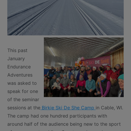
This past
January
Endurance
Adventures
was asked to
speak for one
of the seminar
sessions at the
Birkie Ski De She Camp
in Cable, WI.
The camp had one hundred participants with
around half of the audience being new to the sport