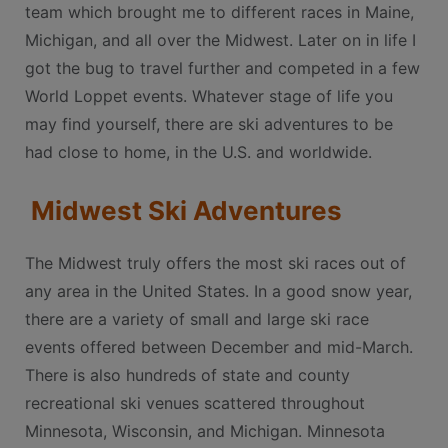
team which brought me to different races in Maine,
Michigan, and all over the Midwest. Later on in life I
got the bug to travel further and competed in a few
World Loppet events. Whatever stage of life you
may find yourself, there are ski adventures to be
had close to home, in the U.S. and worldwide.
Midwest Ski Adventures
The Midwest truly offers the most ski races out of
any area in the United States. In a good snow year,
there are a variety of small and large ski race
events offered between December and mid-March.
There is also hundreds of state and county
recreational ski venues scattered throughout
Minnesota, Wisconsin, and Michigan. Minnesota