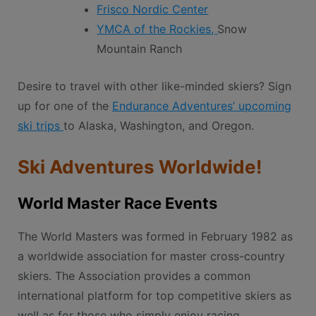
Frisco Nordic Center
YMCA of the Rockies,
Snow
Mountain Ranch
Desire to travel with other like-minded skiers? Sign
up for one of the
Endurance Adventures’ upcoming
ski trips
to Alaska, Washington, and Oregon.
Ski Adventures Worldwide!
World Master Race Events
The World Masters was formed in February 1982 as
a worldwide association for master cross-country
skiers. The Association provides a common
international platform for top competitive skiers as
well as for those who simply enjoy racing,