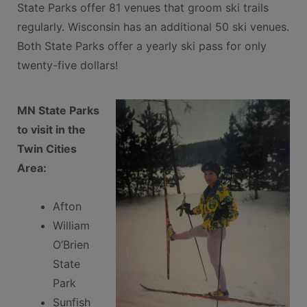
State Parks offer 81 venues that groom ski trails
regularly. Wisconsin has an additional 50 ski venues.
Both State Parks offer a yearly ski pass for only
twenty-five dollars!
MN State Parks
to visit in the
Twin Cities
Area:
Afton
William
O’Brien
State
Park
Sunfish