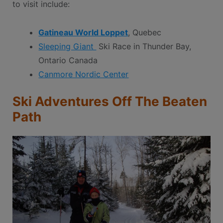
to visit include:
Gatineau World Loppet
, Quebec
Sleeping Giant
Ski Race in Thunder Bay,
Ontario Canada
Canmore Nordic Center
Ski Adventures Off The Beaten
Path