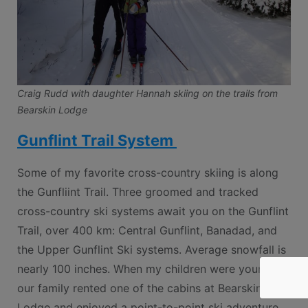
Craig Rudd with daughter Hannah skiing on the trails from
Bearskin Lodge
Gunflint Trail System
Some of my favorite cross-country skiing is along
the Gunfliint Trail. Three groomed and tracked
cross-country ski systems await you on the Gunflint
Trail, over 400 km: Central Gunflint, Banadad, and
the Upper Gunflint Ski systems. Average snowfall is
nearly 100 inches. When my children were younger
our family rented one of the cabins at Bearskin
Lodge and enjoyed a point-to-point ski adventure