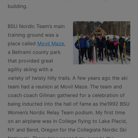
building.
BSU Nordic Team’s main
training ground was a
place called
Movil Maze
,
a Beltrami county park
that provided great
agility skiing with a
variety of twisty hilly trails. A few years ago the ski
team had a reunion at Movil Maze. The team and
coach coach Gilman gathered for a celebration of
being inducted into the hall of fame as the1992 BSU
Women’s Nordic Relay Team podium. My first time
on an airplane was in College flying to Lake Placid,
NY and Bend, Oregon for the Collegiate Nordic Ski