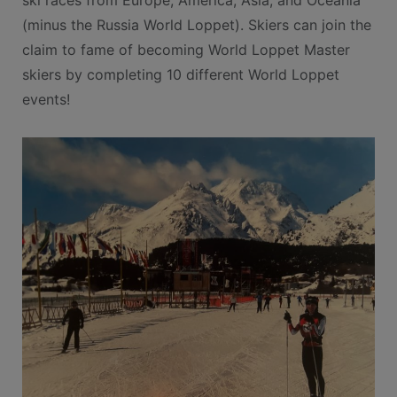
ski races from Europe, America, Asia, and Oceania
(minus the Russia World Loppet). Skiers can join the
claim to fame of becoming World Loppet Master
skiers by completing 10 different World Loppet
events!