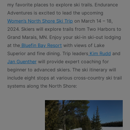
my favorite places to explore ski trails. Endurance
Adventures is excited to lead the upcoming
Women’s North Shore Ski Trip
on March 14 – 18,
2024. Skiers will explore trails from Two Harbors to
Grand Marais, MN. Enjoy your ski-in ski-out lodging
at the
Bluefin Bay Resort
with views of Lake
Superior and fine dining. Trip leaders
Kim Rudd
and
Jan Guenther
will provide expert coaching for
beginner to advanced skiers. The ski itinerary will
include eight stops at various cross-country ski trail
systems along the North Shore: