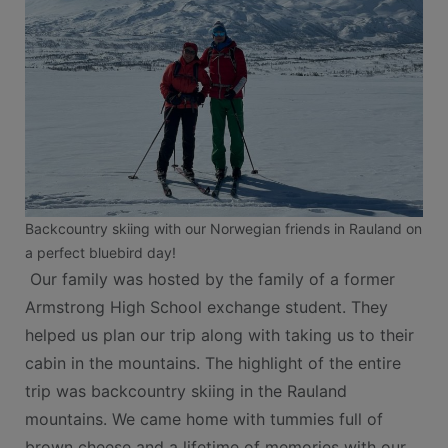
Backcountry skiing with our Norwegian friends in Rauland on
a perfect bluebird day!
Our family was hosted by the family of a former
Armstrong High School exchange student. They
helped us plan our trip along with taking us to their
cabin in the mountains. The highlight of the entire
trip was backcountry skiing in the Rauland
mountains. We came home with tummies full of
brown cheese and a lifetime of memories with our