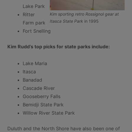
Lake Park
Kim sporting retro Rossignol gear at
Ritter
Itasca State Park
in 1995
Farm park
Fort Snelling
Kim Rudd’s top picks for state parks include:
Lake Maria
Itasca
Banadad
Cascade River
Gooseberry Falls
Bemidji State Park
Willow River State Park
Duluth and the North Shore have also been one of