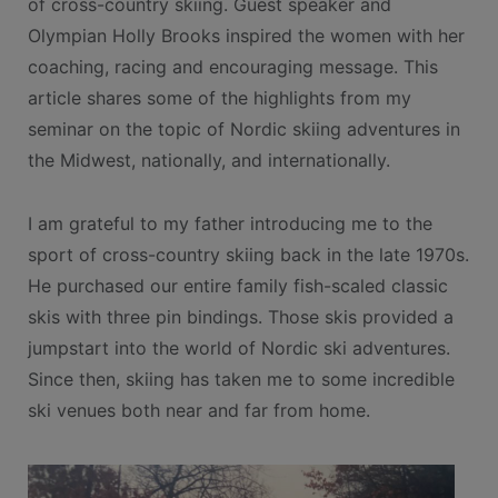
of cross-country skiing. Guest speaker and
Olympian Holly Brooks inspired the women with her
coaching, racing and encouraging message. This
article shares some of the highlights from my
seminar on the topic of Nordic skiing adventures in
the Midwest, nationally, and internationally.
I am grateful to my father introducing me to the
sport of cross-country skiing back in the late 1970s.
He purchased our entire family fish-scaled classic
skis with three pin bindings. Those skis provided a
jumpstart into the world of Nordic ski adventures.
Since then, skiing has taken me to some incredible
ski venues both near and far from home.