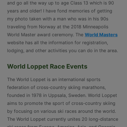
and go all the way up to age Class 13 which is 90
years and older! I have fond memories of getting
my photo taken with a man who was in his 90s
traveling from Norway at the 2018 Minneapolis
World Master award ceremony. The
World Masters
website has all the information for registration,
lodging, and other activities you can do in the area.
World Loppet Race Events
The World Loppet is an international sports
federation of cross-country skiing marathons,
founded in 1978 in Uppsala, Sweden. World Loppet
aims to promote the sport of cross-country skiing
by focusing on various ski races around the world.
The World Loppet currently unites 20 long-distance