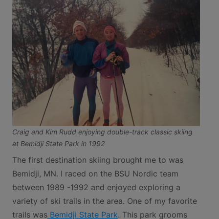
Craig and Kim Rudd enjoying double-track classic skiing
at Bemidji State Park in 1992
The first destination skiing brought me to was
Bemidji, MN. I raced on the BSU Nordic team
between 1989 -1992 and enjoyed exploring a
variety of ski trails in the area. One of my favorite
trails was
Bemidji State Park
. This park grooms