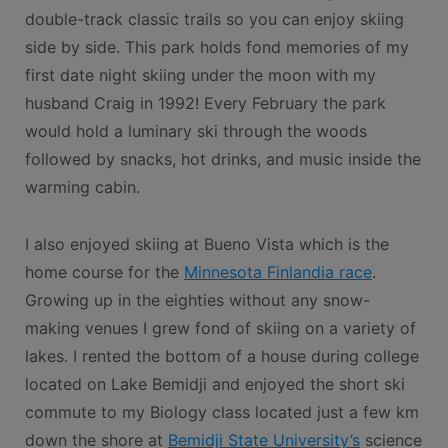
double-track classic trails so you can enjoy skiing
side by side. This park holds fond memories of my
first date night skiing under the moon with my
husband Craig in 1992! Every February the park
would hold a luminary ski through the woods
followed by snacks, hot drinks, and music inside the
warming cabin.
I also enjoyed skiing at Bueno Vista which is the
home course for the
Minnesota Finlandia race
.
Growing up in the eighties without any snow-
making venues I grew fond of skiing on a variety of
lakes. I rented the bottom of a house during college
located on Lake Bemidji and enjoyed the short ski
commute to my Biology class located just a few km
down the shore at
Bemidji State University’s
science