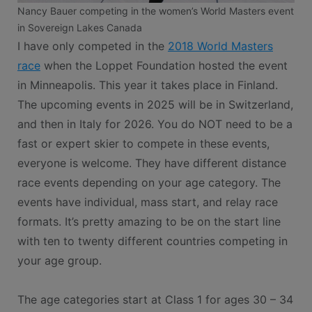
Nancy Bauer competing in the women’s World Masters event
in Sovereign Lakes Canada
I have only competed in the
2018 World Masters
race
when the Loppet Foundation hosted the event
in Minneapolis. This year it takes place in Finland.
The upcoming events in 2025 will be in Switzerland,
and then in Italy for 2026. You do NOT need to be a
fast or expert skier to compete in these events,
everyone is welcome. They have different distance
race events depending on your age category. The
events have individual, mass start, and relay race
formats. It’s pretty amazing to be on the start line
with ten to twenty different countries competing in
your age group.
The age categories start at Class 1 for ages 30 – 34