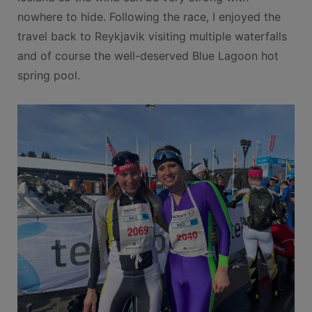
nowhere to hide. Following the race, I enjoyed the
travel back to Reykjavik visiting multiple waterfalls
and of course the well-deserved Blue Lagoon hot
spring pool.