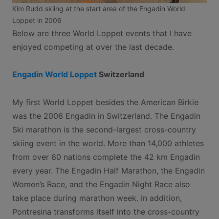
Kim Rudd skiing at the start area of the Engadin World
Loppet in 2006
Below are three World Loppet events that I have
enjoyed competing at over the last decade.
Engadin World Loppet
Switzerland
My first World Loppet besides the American Birkie
was the 2006 Engadin in Switzerland. The Engadin
Ski marathon is the second-largest cross-country
skiing event in the world. More than 14,000 athletes
from over 60 nations complete the 42 km Engadin
every year. The Engadin Half Marathon, the Engadin
Women’s Race, and the Engadin Night Race also
take place during marathon week. In addition,
Pontresina transforms itself into the cross-country